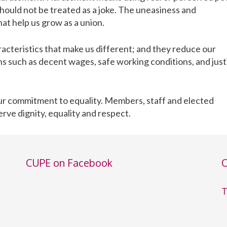
hould not be treated as a joke. The uneasiness and
hat help us grow as a union.
acteristics that make us different; and they reduce our
s such as decent wages, safe working conditions, and just
 our commitment to equality. Members, staff and elected
erve dignity, equality and respect.
CUPE on Facebook
C
T