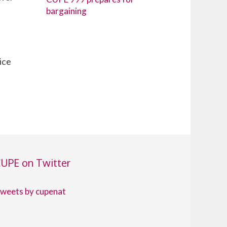
bargaining
ice
UPE on Twitter
weets by cupenat