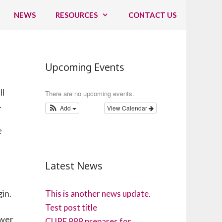
NEWS
RESOURCES
CONTACT US
Upcoming Events
ll
There are no upcoming events.
.
Add
View Calendar
e
Latest News
gin.
This is another news update.
Test post title
ower
CUPE 999 prepares for