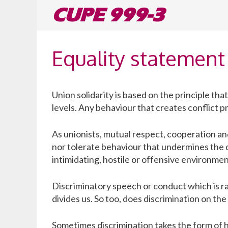
Skip
CUPE 999-3
to
content
Equality statement
Union solidarity is based on the principle th
levels. Any behaviour that creates conflict 
As unionists, mutual respect, cooperation a
nor tolerate behaviour that undermines the di
intimidating, hostile or offensive environmen
Discriminatory speech or conduct which is ra
divides us. So too, does discrimination on the b
Sometimes discrimination takes the form of