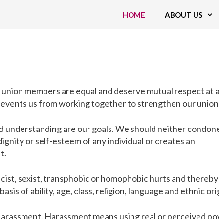
HOME
ABOUT US
at union members are equal and deserve mutual respect at a
prevents us from working together to strengthen our union
nd understanding are our goals. We should neither condon
gnity or self-esteem of any individual or creates an
t.
cist, sexist, transphobic or homophobic hurts and thereby
asis of ability, age, class, religion, language and ethnic ori
 harassment. Harassment means using real or perceived p