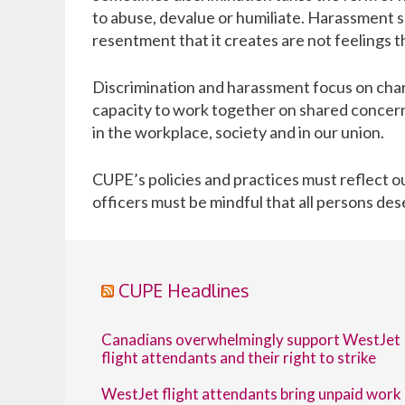
to abuse, devalue or humiliate. Harassment s
resentment that it creates are not feelings t
Discrimination and harassment focus on char
capacity to work together on shared concern
in the workplace, society and in our union.
CUPE
’s policies and practices must reflect
officers must be mindful that all persons des
CUPE Headlines
Canadians overwhelmingly support WestJet
flight attendants and their right to strike
WestJet flight attendants bring unpaid work