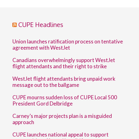
CUPE Headlines
Union launches ratification process on tentative
agreement with WestJet
Canadians overwhelmingly support WestJet
flight attendants and their right to strike
WestJet flight attendants bring unpaid work
message out to the ballgame
CUPE mourns sudden loss of CUPE Local 500
President Gord Delbridge
Carney’s major projects plan is a misguided
approach
CUPE launches national appeal to support