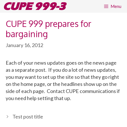
Skip
CUPE 999-3
Menu
to
content
CUPE 999 prepares for
bargaining
January 16, 2012
Each of your news updates goes on the news page
as a separate post. If you do a lot of news updates,
you may want to set up the site so that they go right
on the home page, or the headlines show up on the
side of each page. Contact CUPE communications if
you need help setting that up.
Test post title