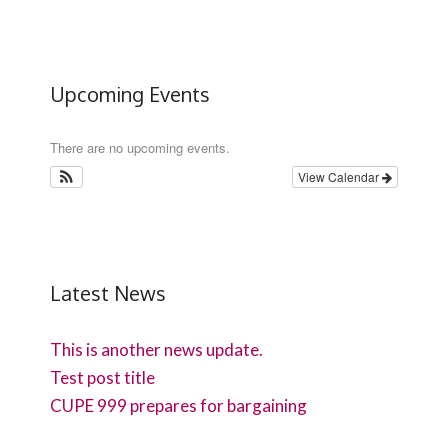
Upcoming Events
There are no upcoming events.
View Calendar
Latest News
This is another news update.
Test post title
CUPE 999 prepares for bargaining