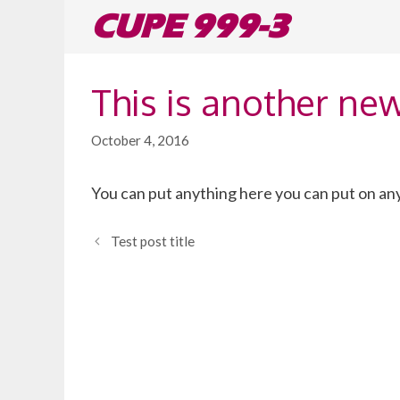
Skip
CUPE 999-3
to
content
This is another ne
October 4, 2016
You can put anything here you can put on any
Test post title