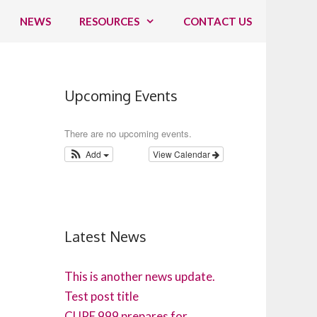
NEWS
RESOURCES
CONTACT US
Upcoming Events
There are no upcoming events.
Add
View Calendar
Latest News
This is another news update.
Test post title
CUPE 999 prepares for