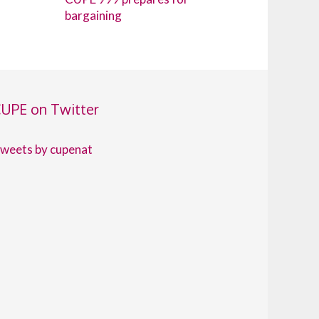
bargaining
UPE on Twitter
weets by cupenat