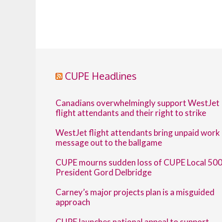
CUPE Headlines
Canadians overwhelmingly support WestJet
flight attendants and their right to strike
WestJet flight attendants bring unpaid work
message out to the ballgame
CUPE mourns sudden loss of CUPE Local 50
President Gord Delbridge
Carney’s major projects plan is a misguided
approach
CUPE launches national appeal to support