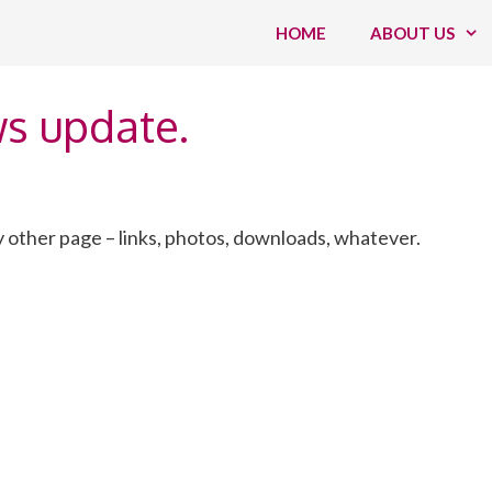
HOME
ABOUT US
ws update.
 other page – links, photos, downloads, whatever.