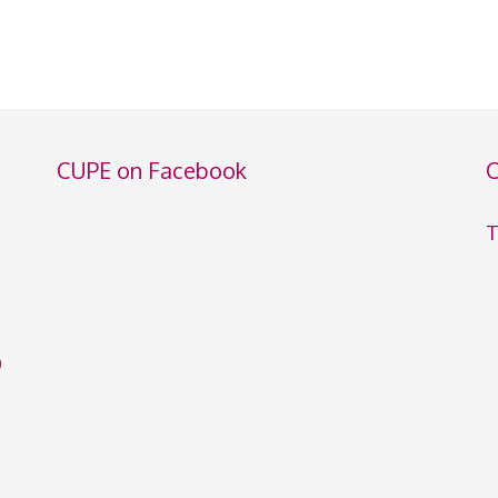
CUPE on Facebook
C
T
0